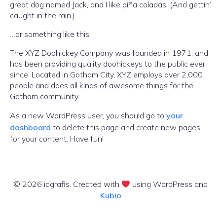
great dog named Jack, and I like piña coladas. (And gettin’
caught in the rain.)
…or something like this:
The XYZ Doohickey Company was founded in 1971, and
has been providing quality doohickeys to the public ever
since. Located in Gotham City, XYZ employs over 2,000
people and does all kinds of awesome things for the
Gotham community.
As a new WordPress user, you should go to
your
dashboard
to delete this page and create new pages
for your content. Have fun!
© 2026 idgrafis. Created with
using WordPress and
Kubio