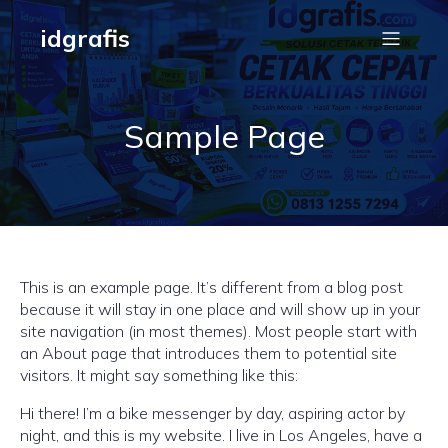
idgrafis
Sample Page
This is an example page. It’s different from a blog post
because it will stay in one place and will show up in your
site navigation (in most themes). Most people start with
an About page that introduces them to potential site
visitors. It might say something like this:
Hi there! I’m a bike messenger by day, aspiring actor by
night, and this is my website. I live in Los Angeles, have a